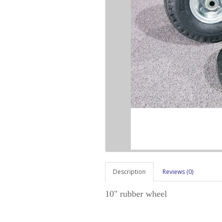
Description
Reviews (0)
10" rubber wheel