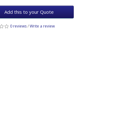
Add this to your Quote
0 reviews
/
Write a review