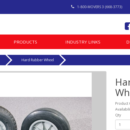
1-800-MOVERS 3 (668-3773)
PRODUCTS
INDUSTRY LINKS
D
e
Hard Rubber Wheel
Ha
Wh
Product
Availabil
Qty