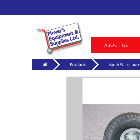
ABOUT US
Products
Van & Warehous