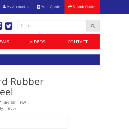
My Account
Your Quote
Submit Quote
EALS
VIDEOS
CONTACT
rd Rubber
eel
 Code:18811-HW
ity:In Stock