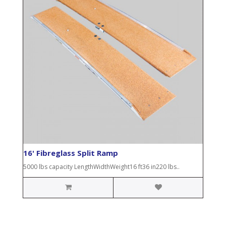
16' Fibreglass Split Ramp
5000 lbs capacity LengthWidthWeight16 ft36 in220 lbs..