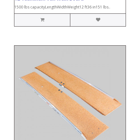
1500 lbs capacityLengthWidthWeight12 ft36 in151 lbs..