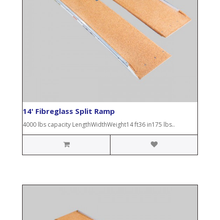
14' Fibreglass Split Ramp
4000 lbs capacity LengthWidthWeight14 ft36 in175 lbs..