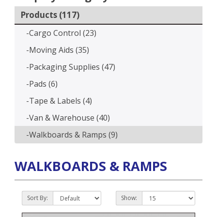
Products (117)
-Cargo Control (23)
-Moving Aids (35)
-Packaging Supplies (47)
-Pads (6)
-Tape & Labels (4)
-Van & Warehouse (40)
-Walkboards & Ramps (9)
WALKBOARDS & RAMPS
Sort By:
Show: