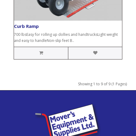
Curb Ramp
700 lbsEasy for rolling up dollies and handtrucksLight weight
and easy to handleNon-slip feet B..
Showing 1 to 9 of 9 (1 Pages)