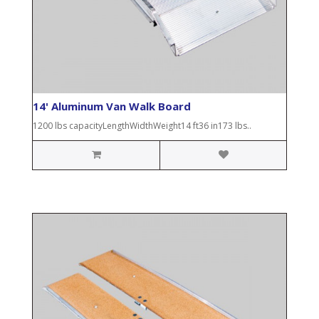
14' Aluminum Van Walk Board
1200 lbs capacityLengthWidthWeight14 ft36 in173 lbs..