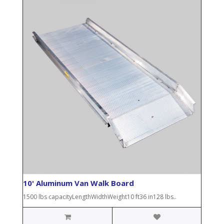
10' Aluminum Van Walk Board
1500 lbs capacityLengthWidthWeight10 ft36 in128 lbs..