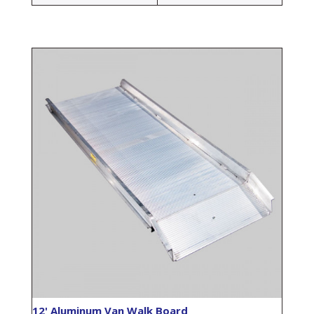
12' Aluminum Van Walk Board