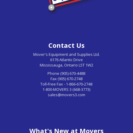
Contact Us
Mover's Equipment and Supplies Ltd.
6176 Atlantic Drive
Mississauga, Ontario L5T 1W2
Phone (905) 670-4488
Fax (905) 670-2748
Toll-Free Fax - 1-866-670-2748
1-800-MOVERS 3 (668-3773)
sales@movers3.com
What's New at Movers