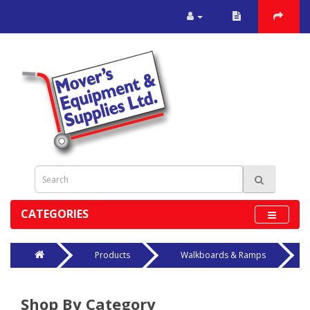
CATEGORIES
Products
Walkboards & Ramps
Shop By Category