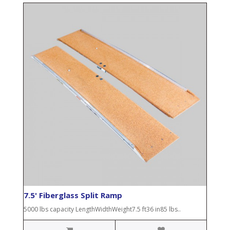
7.5' Fiberglass Split Ramp
5000 lbs capacity LengthWidthWeight7.5 ft36 in85 lbs..