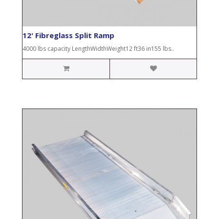
12' Fibreglass Split Ramp
4000 lbs capacity LengthWidthWeight12 ft36 in155 lbs..