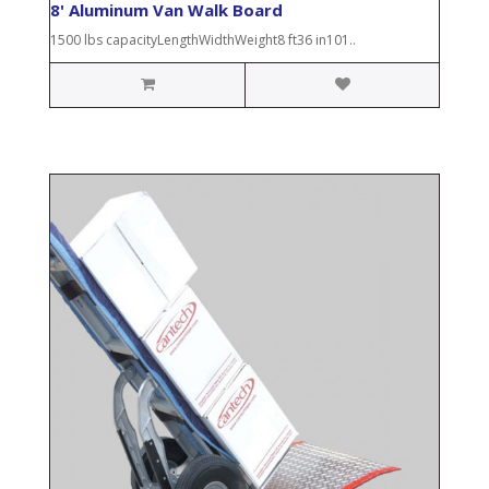
8' Aluminum Van Walk Board
1500 lbs capacityLengthWidthWeight8 ft36 in101..