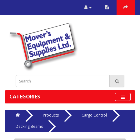
CATEGORIES
Products
Cargo Control
Decking Beams