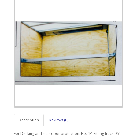
Description
Reviews (0)
For Decking and rear door protection. Fits "E" Fitting track 96"