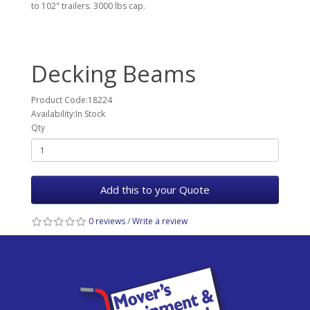
to 102" trailers. 3000 lbs cap.
Decking Beams
Product Code:18224
Availability:In Stock
Qty
Add this to your Quote
0 reviews
/
Write a review