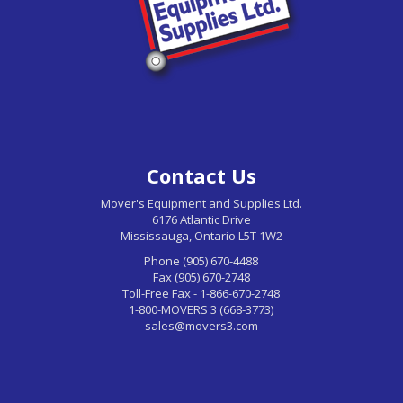
Contact Us
Mover's Equipment and Supplies Ltd.
6176 Atlantic Drive
Mississauga, Ontario L5T 1W2
Phone (905) 670-4488
Fax (905) 670-2748
Toll-Free Fax - 1-866-670-2748
1-800-MOVERS 3 (668-3773)
sales@movers3.com