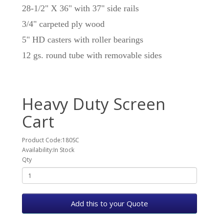
28-1/2" X 36" with 37" side rails
3/4" carpeted ply wood
5" HD casters with roller bearings
12 gs. round tube with removable sides
Heavy Duty Screen
Cart
Product Code:180SC
Availability:In Stock
Qty
Add this to your Quote