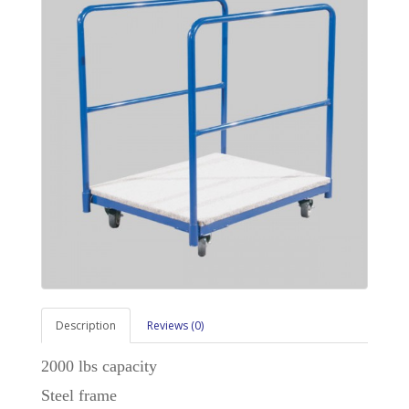
Description
Reviews (0)
2000 lbs capacity
Steel frame