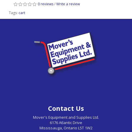
0 reviews
/
Write a review
Tags:
cart
Contact Us
Mover's Equipment and Supplies Ltd.
6176 Atlantic Drive
Mississauga, Ontario L5T 1W2