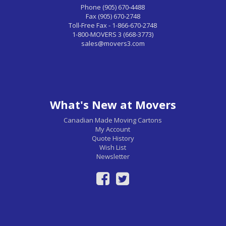
Phone (905) 670-4488
Fax (905) 670-2748
Toll-Free Fax - 1-866-670-2748
1-800-MOVERS 3 (668-3773)
sales@movers3.com
What's New at Movers
Canadian Made Moving Cartons
My Account
Quote History
Wish List
Newsletter