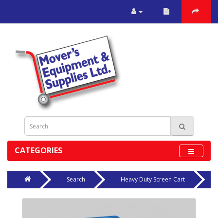
CATEGORIES
Search
Heavy Duty Screen Cart