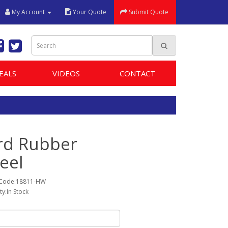
My Account
Your Quote
Submit Quote
EALS
VIDEOS
CONTACT
rd Rubber
eel
 Code:18811-HW
ity:In Stock