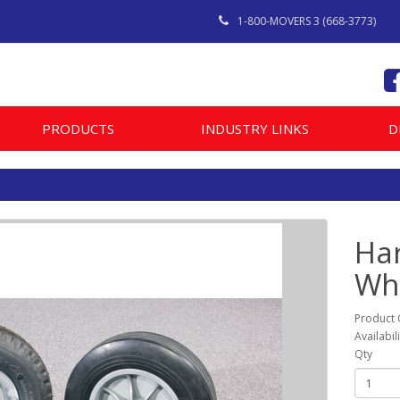
1-800-MOVERS 3 (668-3773)
PRODUCTS
INDUSTRY LINKS
D
Ha
Wh
Product
Availabil
Qty