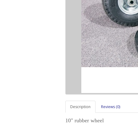
Description
Reviews (0)
10" rubber wheel