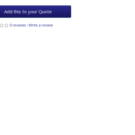
Add this to your Quote
0 reviews
/
Write a review