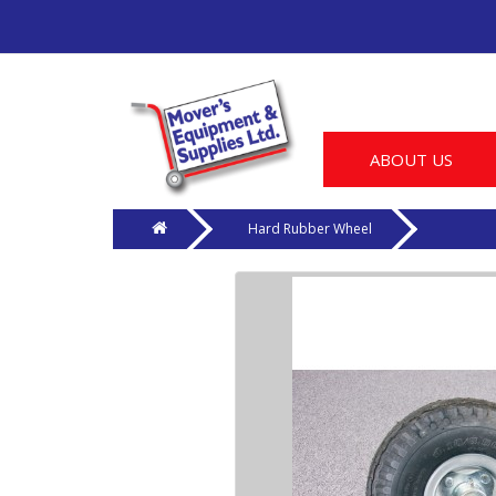
ABOUT US
Hard Rubber Wheel