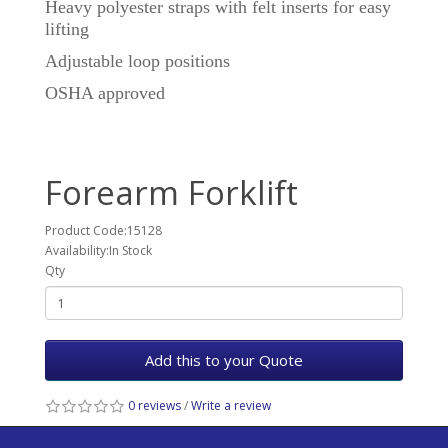
Heavy polyester straps with felt inserts for easy
lifting
Adjustable loop positions
OSHA approved
Forearm Forklift
Product Code:15128
Availability:In Stock
Qty
Add this to your Quote
0 reviews
/
Write a review