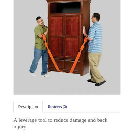
Description
Reviews (0)
A leverage tool to reduce damage and back
injury