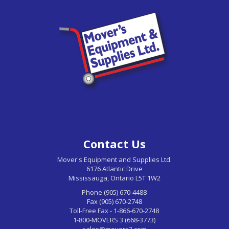
Contact Us
Mover's Equipment and Supplies Ltd.
6176 Atlantic Drive
Mississauga, Ontario L5T 1W2
Phone (905) 670-4488
Fax (905) 670-2748
Toll-Free Fax - 1-866-670-2748
1-800-MOVERS 3 (668-3773)