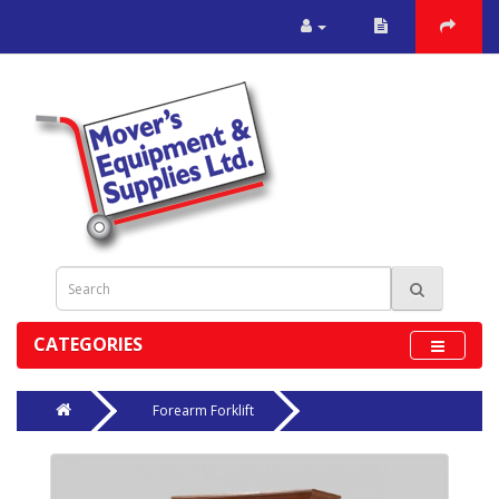
CATEGORIES
Forearm Forklift