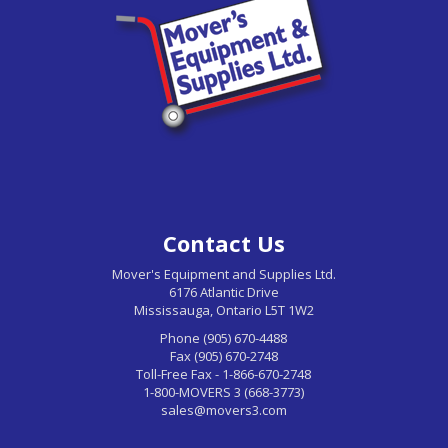
Contact Us
Mover's Equipment and Supplies Ltd.
6176 Atlantic Drive
Mississauga, Ontario L5T 1W2
Phone (905) 670-4488
Fax (905) 670-2748
Toll-Free Fax - 1-866-670-2748
1-800-MOVERS 3 (668-3773)
sales@movers3.com