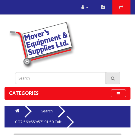
CATEGORIES
Search
CO7 56”x55”x57” 91.50 Cuft