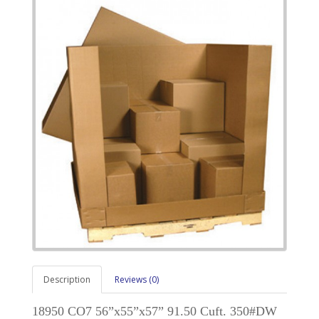
Description
Reviews (0)
18950 CO7 56”x55”x57” 91.50 Cuft. 350#DW