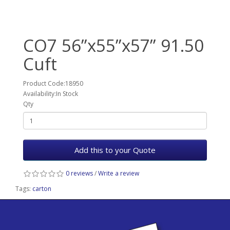
CO7 56”x55”x57” 91.50
Cuft
Product Code:18950
Availability:In Stock
Qty
Add this to your Quote
0 reviews
/
Write a review
Tags:
carton