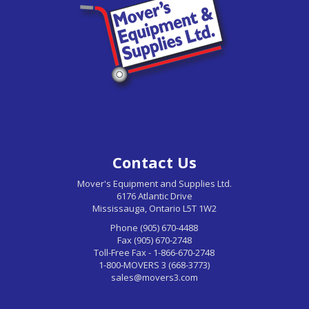
Contact Us
Mover's Equipment and Supplies Ltd.
6176 Atlantic Drive
Mississauga, Ontario L5T 1W2
Phone (905) 670-4488
Fax (905) 670-2748
Toll-Free Fax - 1-866-670-2748
1-800-MOVERS 3 (668-3773)
sales@movers3.com