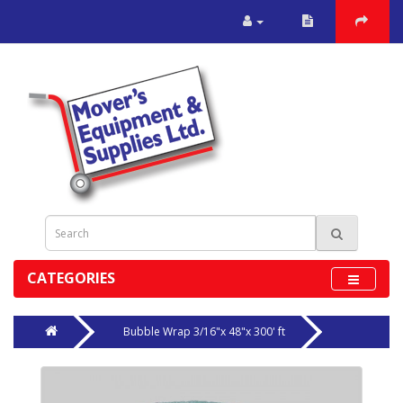
CATEGORIES
Bubble Wrap 3/16"x 48"x 300' ft