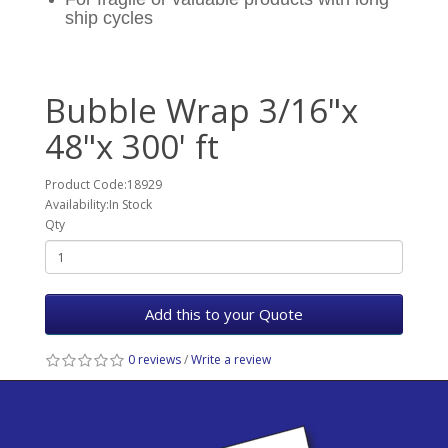
ship cycles
Bubble Wrap 3/16"x
48"x 300' ft
Product Code:18929
Availability:In Stock
Qty
Add this to your Quote
0 reviews
/
Write a review