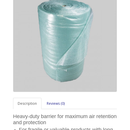
Description
Reviews (0)
Heavy-duty barrier for maximum air retention
and protection
For fragile or valuable products with long