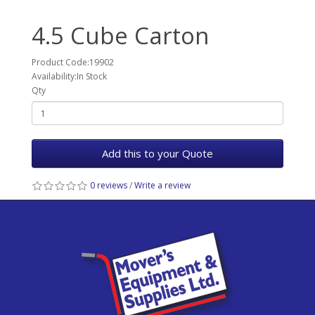
4.5 Cube Carton
Product Code:19902
Availability:In Stock
Qty
Add this to your Quote
0 reviews
/
Write a review