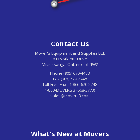
Contact Us
Mover's Equipment and Supplies Ltd.
6176 Atlantic Drive
Mississauga, Ontario L5T 1W2
Phone (905) 670-4488
Fax (905) 670-2748
Toll-Free Fax - 1-866-670-2748
1-800-MOVERS 3 (668-3773)
sales@movers3.com
What's New at Movers