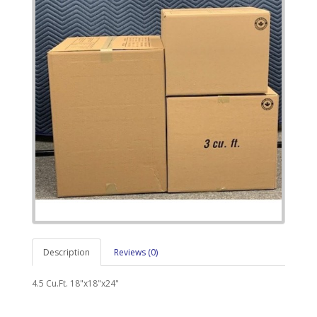
Description
Reviews (0)
4.5 Cu.Ft. 18"x18"x24"