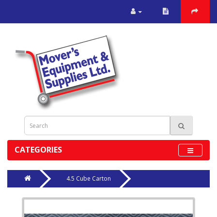
CATEGORIES
4.5 Cube Carton